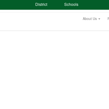
District
Schools
About Us