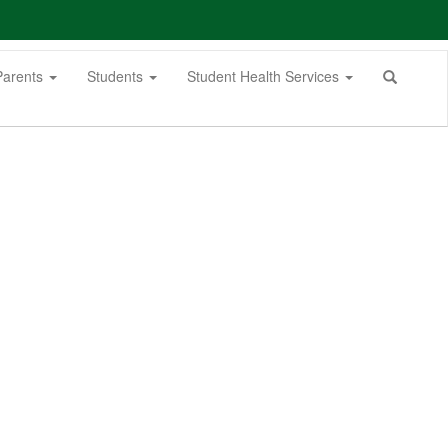
Parents
Students
Student Health Services