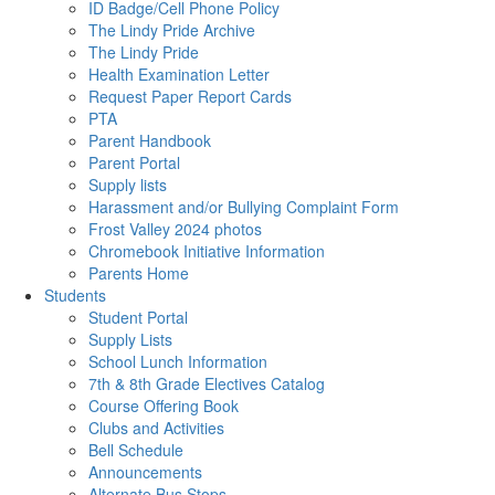
ID Badge/Cell Phone Policy
The Lindy Pride Archive
The Lindy Pride
Health Examination Letter
Request Paper Report Cards
PTA
Parent Handbook
Parent Portal
Supply lists
Harassment and/or Bullying Complaint Form
Frost Valley 2024 photos
Chromebook Initiative Information
Parents Home
Students
Student Portal
Supply Lists
School Lunch Information
7th & 8th Grade Electives Catalog
Course Offering Book
Clubs and Activities
Bell Schedule
Announcements
Alternate Bus Stops