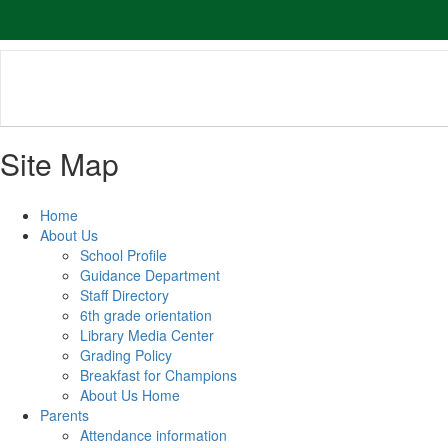
Skip
to
main
content
Site Map
Home
About Us
School Profile
Guidance Department
Staff Directory
6th grade orientation
Library Media Center
Grading Policy
Breakfast for Champions
About Us Home
Parents
Attendance information